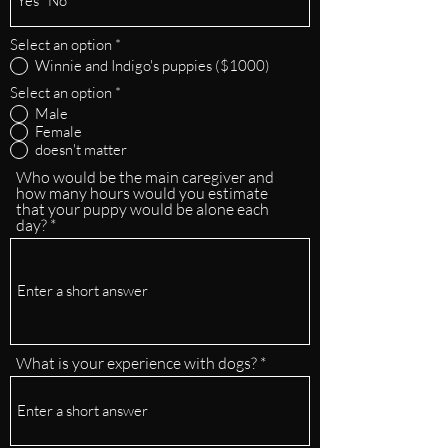
Select an option
*
Winnie and Indigo's puppies ($1000)
Select an option
*
Male
Female
doesn't matter
Who would be the main caregiver and
how many hours would you estimate
that your puppy would be alone each
day?
What is your experience with dogs?