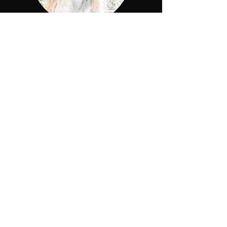
The Process
What to expect
We will let you know as soon as
possible, once your application
has been approved. We will
reach out to you and will want to
get to know you better. At the
time your deposit has been
received, you will receive an
adoption contract. Selections
will be given in order of deposits