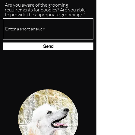
Are you aware of the grooming
requirements for poodles? Are you able
to provide the appropriate grooming?
Send