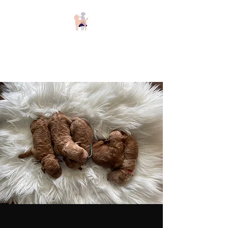
Keizer Poodles and
Doodles