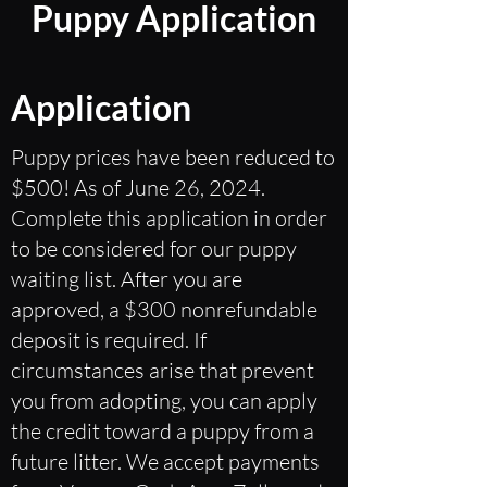
Puppy Application
Application
Puppy prices have been reduced to
$500! As of June 26, 2024.
Complete this application in order
to be considered for our puppy
waiting list. After you are
approved, a $300 nonrefundable
deposit is required. If
circumstances arise that prevent
you from adopting, you can apply
the credit toward a puppy from a
future litter. We accept payments