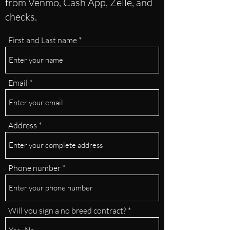
from Venmo, Cash App, Zelle, and
checks.
First and Last name
Email
Address
Phone number
Will you sign a no breed contract?