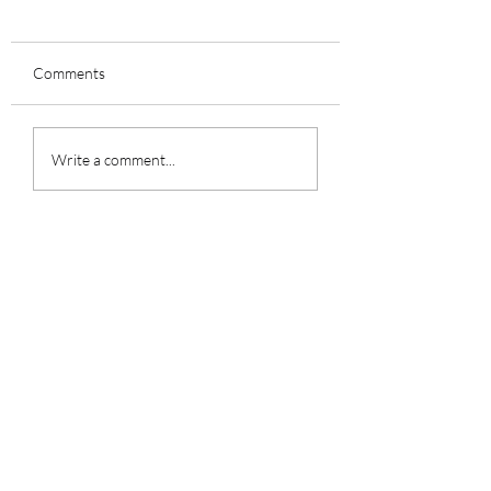
Comments
Grooming 101
Write a comment...