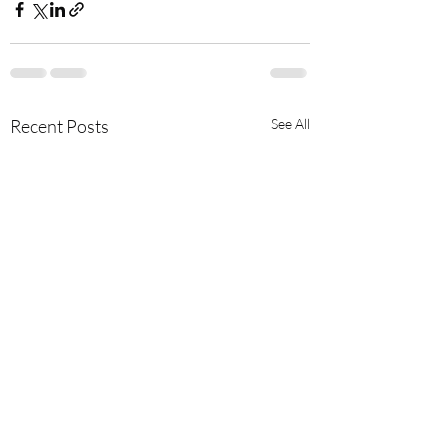
Recent Posts
See All