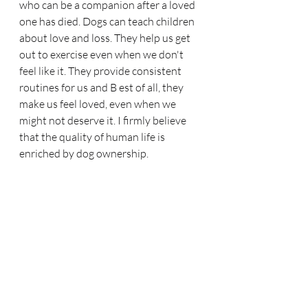
who can be a companion after a loved 
one has died. Dogs can teach children 
about love and loss. They help us get 
out to exercise even when we don't 
feel like it. They provide consistent 
routines for us and B est of all, they 
make us feel loved, even when we 
might not deserve it. I firmly believe 
that the quality of human life is 
enriched by dog ownership. 