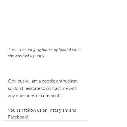
This is me bringing home my Scarlet when 
she was just a puppy.
Obviously, I am a poodle enthusiast, 
so don't hesitate to contact me with 
any questions or comments! 
You can follow us on Instagram and 
Facebook!