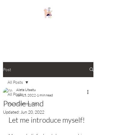
Keizer Poodles and
Doodles
Post
All Posts
Aleta Utaatu
All Posts
Jun 15, 2022
1 min read
Poodle Land
Your Community
Updated:
Jun 20, 2022
Let me introduce myself!