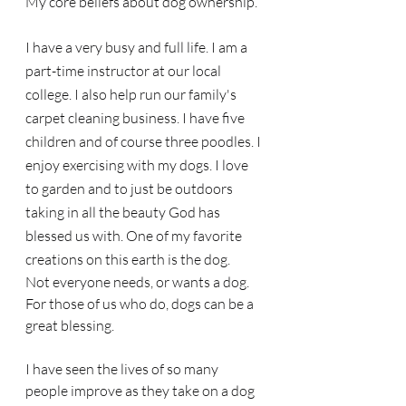
My core beliefs about dog ownership.
I have a very busy and full life. I am a 
part-time instructor at our local 
college. I also help run our family's 
carpet cleaning business. I have five 
children and of course three poodles. I 
enjoy exercising with my dogs. I love 
to garden and to just be outdoors 
taking in all the beauty God has 
blessed us with. One of my favorite 
creations on this earth is the dog. 
Not everyone needs, or wants a dog. 
For those of us who do, dogs can be a 
great blessing. 
I have seen the lives of so many 
people improve as they take on a dog 