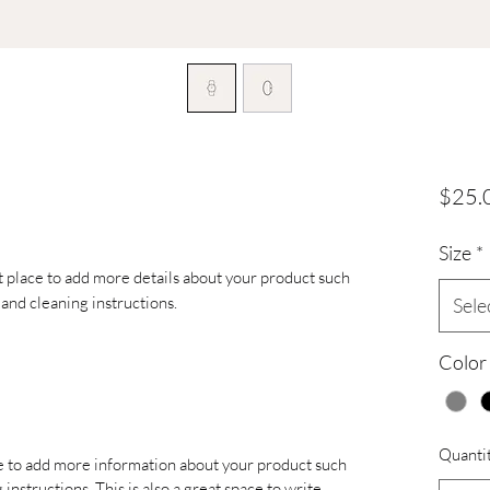
$25.
Size
*
at place to add more details about your product such 
s and cleaning instructions.
Sele
Color
Quanti
ace to add more information about your product such
 instructions. This is also a great space to write