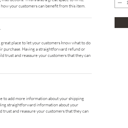
 how your customers can benefit from this item.
Y
a great place to let your customers know what to do
heir purchase. Having a straightforward refund or
ild trust and reassure your customers that they can
lace to add more information about your shipping
ding straightforward information about your
ild trust and reassure your customers that they can