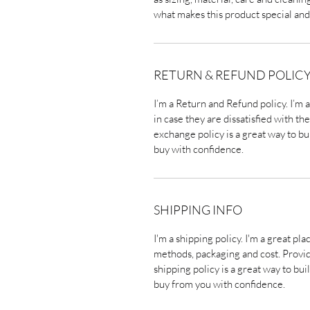
what makes this product special and
RETURN & REFUND POLIC
I’m a Return and Refund policy. I’m 
in case they are dissatisfied with t
exchange policy is a great way to bu
buy with confidence.
SHIPPING INFO
I'm a shipping policy. I'm a great p
methods, packaging and cost. Provi
shipping policy is a great way to bu
buy from you with confidence.