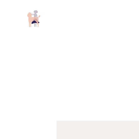
Keizer Poodles and Doodles