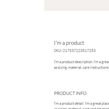
I'm a product
SKU: 217537123517253
I'm a product description. I'm a gre
as sizing, material, care instruction
PRODUCT INFO
I'm a product detail. I'm a great pl
as sizing, material, care and cleaning